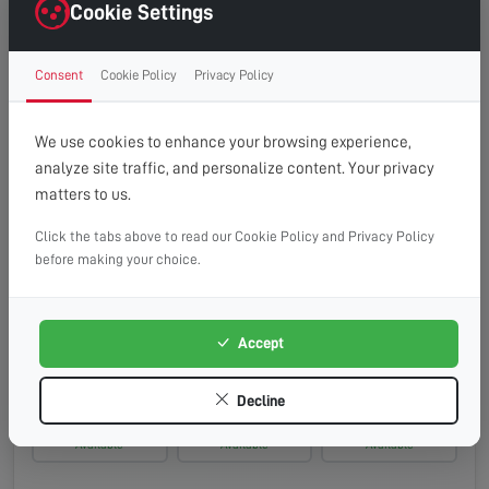
Wednesday, 19th Aug 2026
Cookie Settings
08:00 - 13:00
10:00 - 14:00
13:00 - 16:00
Consent
Cookie Policy
Privacy Policy
Available
Available
Available
Thursday, 20th Aug 2026
We use cookies to enhance your browsing experience,
analyze site traffic, and personalize content. Your privacy
08:00 - 13:00
10:00 - 14:00
13:00 - 16:00
matters to us.
Available
Available
Available
Click the tabs above to read our Cookie Policy and Privacy Policy
Friday, 21st Aug 2026
before making your choice.
08:00 - 13:00
10:00 - 14:00
13:00 - 16:00
Available
Available
Available
Accept
Saturday, 22nd Aug 2026
Decline
08:00 - 13:00
10:00 - 14:00
13:00 - 16:00
Available
Available
Available