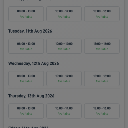
08:00 - 13:00
10:00 - 14:00
13:00 - 16:00
Available
Available
Available
Tuesday, 11th Aug 2026
08:00 - 13:00
10:00 - 14:00
13:00 - 16:00
Available
Available
Available
Wednesday, 12th Aug 2026
08:00 - 13:00
10:00 - 14:00
13:00 - 16:00
Available
Available
Available
Thursday, 13th Aug 2026
08:00 - 13:00
10:00 - 14:00
13:00 - 16:00
Available
Available
Available