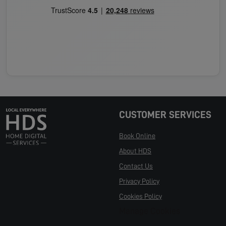
CUSTOMER SERVICES
Book Online
About HDS
Contact Us
Privacy Policy
Cookies Policy
Manage Cookies