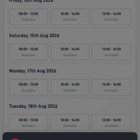
Friday, 14th Aug 2026
08:00 - 13:00
10:00 - 14:00
13:00 - 16:00
Available
Available
Available
Saturday, 15th Aug 2026
08:00 - 13:00
10:00 - 14:00
13:00 - 16:00
Available
Available
Available
Monday, 17th Aug 2026
08:00 - 13:00
10:00 - 14:00
13:00 - 16:00
Available
Available
Available
Tuesday, 18th Aug 2026
08:00 - 13:00
10:00 - 14:00
13:00 - 16:00
Available
Available
Available