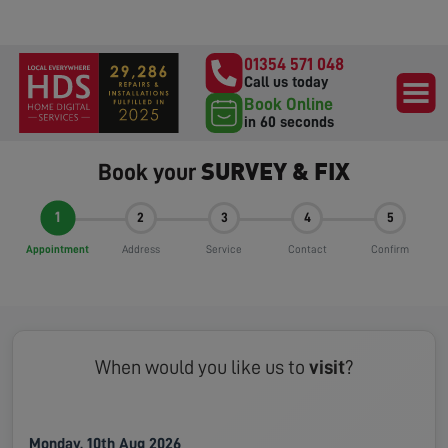
01354 571 048
Call us today
Book Online
in 60 seconds
SURVEY & FIX
Book your
1
2
3
4
5
Appointment
Address
Service
Contact
Confirm
When would you like us to
visit
?
Monday, 10th Aug 2026