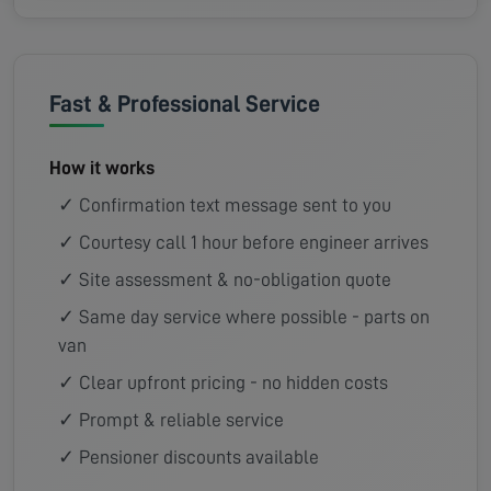
Fast & Professional Service
How it works
✓ Confirmation text message sent to you
✓ Courtesy call 1 hour before engineer arrives
✓ Site assessment & no-obligation quote
✓ Same day service where possible - parts on
van
✓ Clear upfront pricing - no hidden costs
✓ Prompt & reliable service
✓ Pensioner discounts available